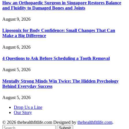
How an Orthopaedic Surgeon in Singapore Restores Balance
and Fluidity to Damaged Bones and Joints
August 9, 2026
Liposonix for Body Confidence: Small Changes That Can
Make a Big Difference
August 6, 2026
4 Questions to Ask Before Scheduling a Tooth Removal
August 5, 2026
Mentally Strong Minds Win Twice: The Hidden Psychology
Behind Everyday Success
August 5, 2026
Drop Us a Line
Our Story
© 2026 thehealthfitlife.com Designed by
thehealthfitlife.com
.
Submit