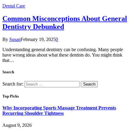
Dental Care
Common Misconceptions About General
Dentistry Debunked
By
Susan
February 19, 2025
0
Understanding general dentistry can be confusing. Many people
have wrong ideas about what these dentists do. You might think
that…
Search
Search for:
Top Picks
Why Incorporating Sports Massage Treatment Prevents
Recurring Shoulder Tightness
August 9, 2026