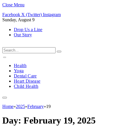
Close Menu
Facebook
X (Twitter)
Instagram
Sunday, August 9
Drop Us a Line
Our Story
Health
Yoga
Dental Care
Heart Disease
Child Health
Home
»
2025
»
February
»
19
Day:
February 19, 2025