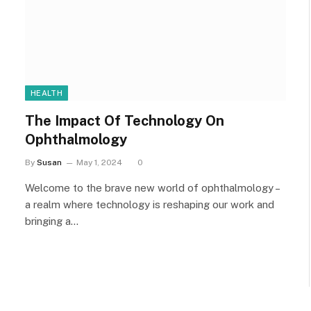
HEALTH
The Impact Of Technology On
Ophthalmology
By
Susan
May 1, 2024
0
Welcome to the brave new world of ophthalmology –
a realm where technology is reshaping our work and
bringing a…