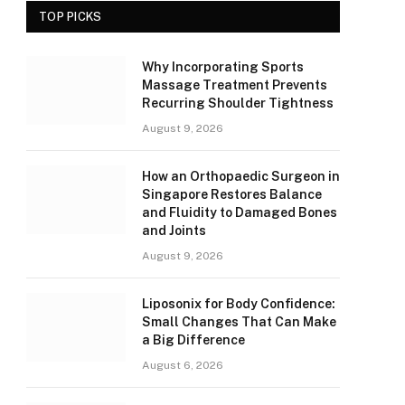
TOP PICKS
Why Incorporating Sports
Massage Treatment Prevents
Recurring Shoulder Tightness
August 9, 2026
How an Orthopaedic Surgeon in
Singapore Restores Balance
and Fluidity to Damaged Bones
and Joints
August 9, 2026
Liposonix for Body Confidence:
Small Changes That Can Make
a Big Difference
August 6, 2026