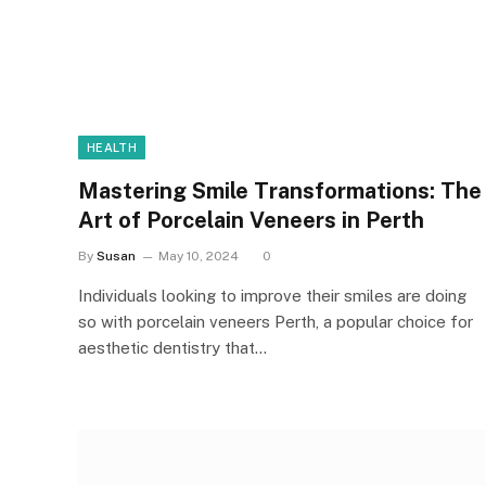
HEALTH
Mastering Smile Transformations: The
Art of Porcelain Veneers in Perth
By
Susan
May 10, 2024
0
Individuals looking to improve their smiles are doing
so with porcelain veneers Perth, a popular choice for
aesthetic dentistry that…