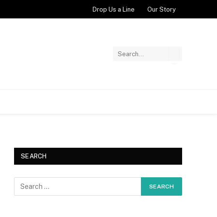
Drop Us a Line
Our Story
SEARCH