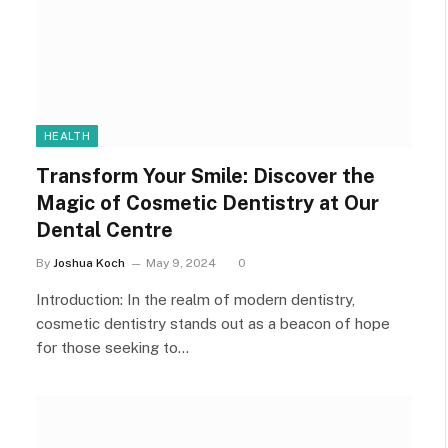
HEALTH
Transform Your Smile: Discover the
Magic of Cosmetic Dentistry at Our
Dental Centre
By
Joshua Koch
May 9, 2024
0
Introduction: In the realm of modern dentistry,
cosmetic dentistry stands out as a beacon of hope
for those seeking to…