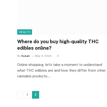
HEALTH
Where do you buy high-quality THC
edibles online?
By
Susan
May 3, 2024
0
Online shopping, let’s take a moment to understand
what THC edibles are and how they differ from other
cannabis products.…
Previous
1
2