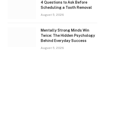
4 Questions to Ask Before
Scheduling a Tooth Removal
August 5, 2026
Mentally Strong Minds Win
Twice: The Hidden Psychology
Behind Everyday Success
August 5, 2026