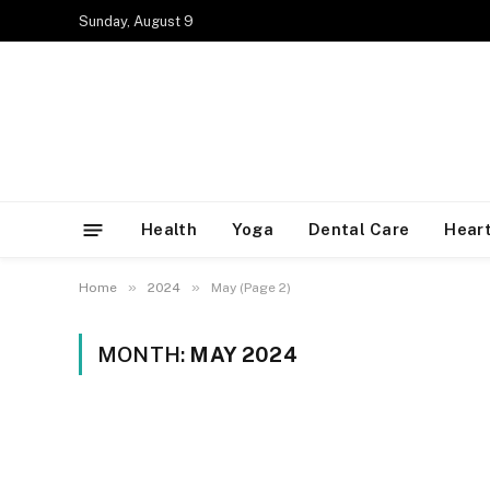
Sunday, August 9
Health
Yoga
Dental Care
Heart
»
»
Home
2024
May (Page 2)
MONTH:
MAY 2024