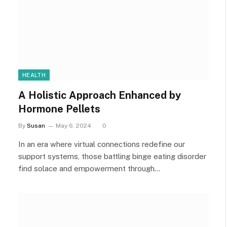
HEALTH
A Holistic Approach Enhanced by
Hormone Pellets
By
Susan
May 6, 2024
0
In an era where virtual connections redefine our
support systems, those battling binge eating disorder
find solace and empowerment through…