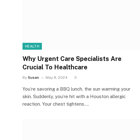
HEALTH
Why Urgent Care Specialists Are
Crucial To Healthcare
By
Susan
May 8, 2024
0
You’re savoring a BBQ lunch, the sun warming your
skin. Suddenly, you’re hit with a Houston allergic
reaction. Your chest tightens.…