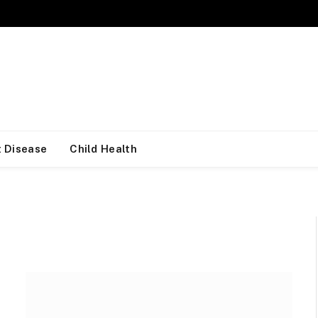
 Disease
Child Health